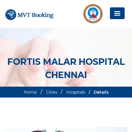
FORTIS MALAR HOSPITAL
CHENNAI
Home
Cities
Hospitals
Details