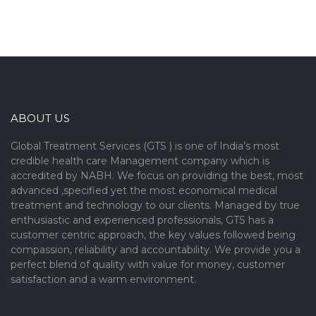
ABOUT US
Global Treatment Services (GTS ) is one of India’s most
credible health care Management company which is
accredited by NABH. We focus on providing the best, most
advanced ,specified yet the most economical medical
treatment and technology to our clients. Managed by true
enthusiastic and experienced professionals, GTS has a
customer centric approach, the key values followed being
compassion, reliability and accountability. We provide you a
perfect blend of quality with value for money, customer
satisfaction and a warm environment.