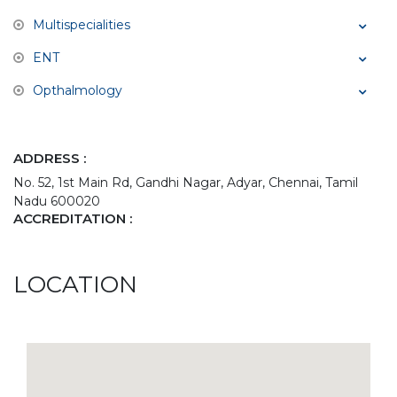
Multispecialities
ENT
Opthalmology
ADDRESS :
No. 52, 1st Main Rd, Gandhi Nagar, Adyar, Chennai, Tamil
Nadu 600020
ACCREDITATION :
LOCATION