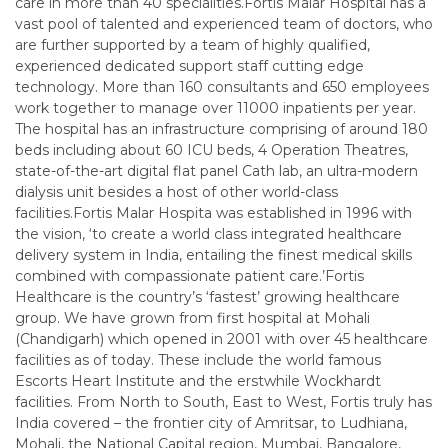
care in more than 40 specialities.Fortis Malar Hospital has a
vast pool of talented and experienced team of doctors, who
are further supported by a team of highly qualified,
experienced dedicated support staff cutting edge
technology. More than 160 consultants and 650 employees
work together to manage over 11000 inpatients per year.
The hospital has an infrastructure comprising of around 180
beds including about 60 ICU beds, 4 Operation Theatres,
state-of-the-art digital flat panel Cath lab, an ultra-modern
dialysis unit besides a host of other world-class
facilities.Fortis Malar Hospita was established in 1996 with
the vision, ‘to create a world class integrated healthcare
delivery system in India, entailing the finest medical skills
combined with compassionate patient care.’Fortis
Healthcare is the country’s ‘fastest’ growing healthcare
group. We have grown from first hospital at Mohali
(Chandigarh) which opened in 2001 with over 45 healthcare
facilities as of today. These include the world famous
Escorts Heart Institute and the erstwhile Wockhardt
facilities. From North to South, East to West, Fortis truly has
India covered – the frontier city of Amritsar, to Ludhiana,
Mohali, the National Capital region, Mumbai, Bangalore,