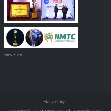
View More
Privacy Policy
Copyrights © 2026 All Rights Reserved. Powered by Global