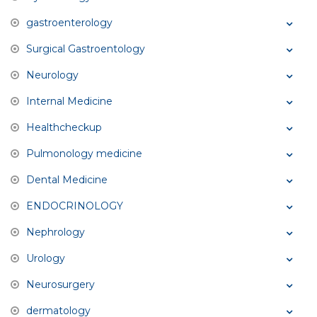
gastroenterology
Surgical Gastroentology
Neurology
Internal Medicine
Healthcheckup
Pulmonology medicine
Dental Medicine
ENDOCRINOLOGY
Nephrology
Urology
Neurosurgery
dermatology