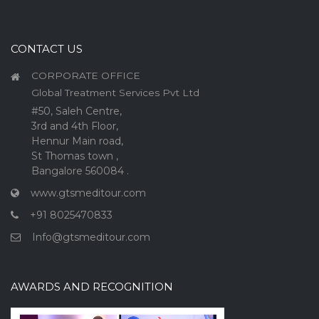
CONTACT US
CORPORATE OFFICE
Global Treatment Services Pvt Ltd
#50, Saleh Centre,
3rd and 4th Floor,
Hennur Main road,
St Thomas town ,
Bangalore 560084 .
www.gtsmeditour.com
+91 8025470833
Info@gtsmeditour.com
AWARDS AND RECOGNITION