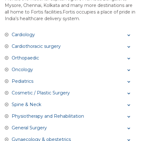
Mysore, Chennai, Kolkata and many more destinations are
all home to Fortis facilities.Fortis occupies a place of pride in
India’s healthcare delivery system.
Cardiology
Cardiothoracic surgery
Orthopaedic
Oncology
Pediatrics
Cosmetic / Plastic Surgery
Spine & Neck
Physiotherapy and Rehabilitation
General Surgery
Gynaecology & obestetrics