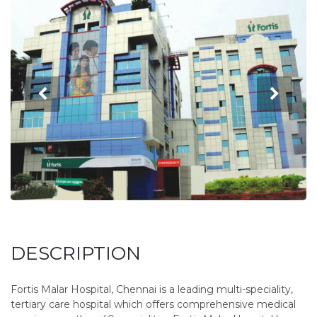
DESCRIPTION
Fortis Malar Hospital, Chennai is a leading multi-speciality,
tertiary care hospital which offers comprehensive medical