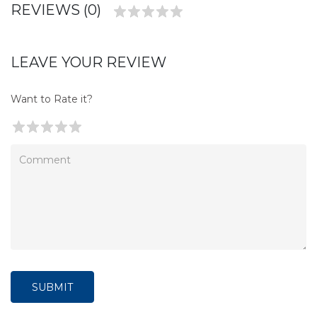
REVIEWS (0)
LEAVE YOUR REVIEW
Want to Rate it?
SUBMIT