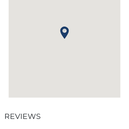
REVIEWS