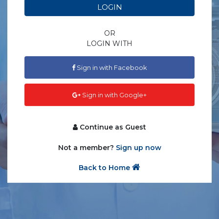
LOGIN
OR
LOGIN WITH
Sign in with Facebook
Sign in with Google+
Continue as Guest
Not a member?
Sign up now
Back to Home