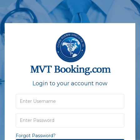
Login to your account now
Forgot Password?