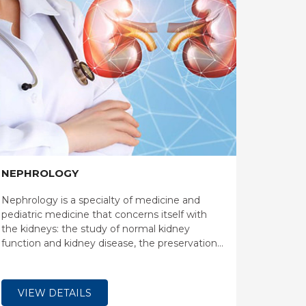
NEPHROLOGY
Nephrology is a specialty of medicine and
pediatric medicine that concerns itself with
the kidneys: the study of normal kidney
function and kidney disease, the preservation
of kidney health, and the treatment of kidney
disease, from diet and medication to renal
replacement therapy.
VIEW DETAILS