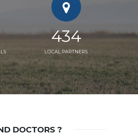
660
ALS
LOCAL PARTNERS
AND DOCTORS ?