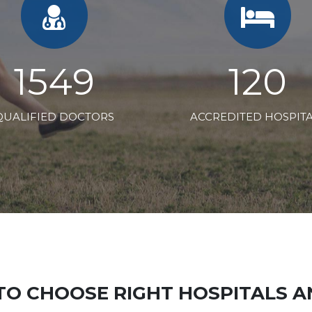
2358
183
QUALIFIED DOCTORS
ACCREDITED HOSPIT
TO CHOOSE RIGHT HOSPITALS 