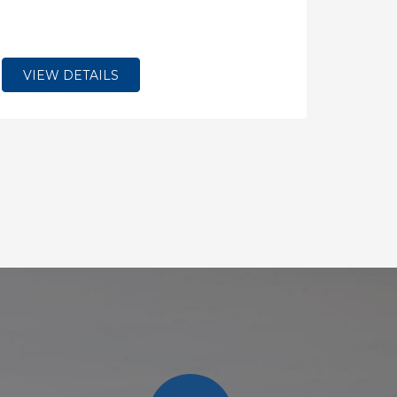
VIEW DETAILS