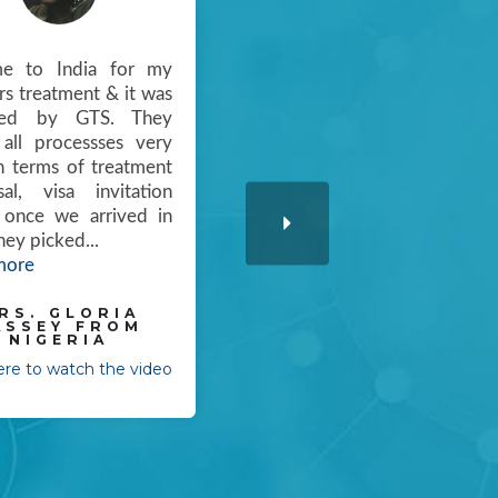
me to India for my
"I came to know about GTS
s treatment & it was
meditour from our doctors
ged by GTS. They
in uganda ,my little boy was
all processses very
under treatment over
n terms of treatment
there. we tried many
sal, visa invitation
hospitals in our country &
. once we arrived in
we donot have enough
they picked
...
money too. But we
more
couldn'
...
Read more
RS. GLORIA
ASSEY FROM
MRS. KASUMBA
NIGERIA
KEVIN FROM
VIANNEY UGANDA
here to watch the video
Click here to watch the video