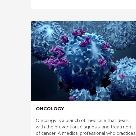
ONCOLOGY
Oncology is a branch of medicine that deals
with the prevention, diagnosis, and treatment
of cancer. A medical professional who practices