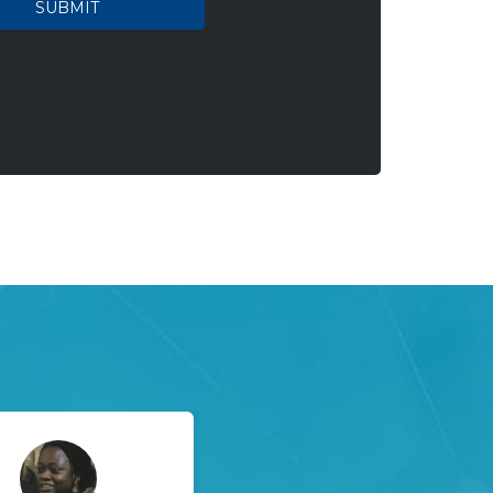
SUBMIT