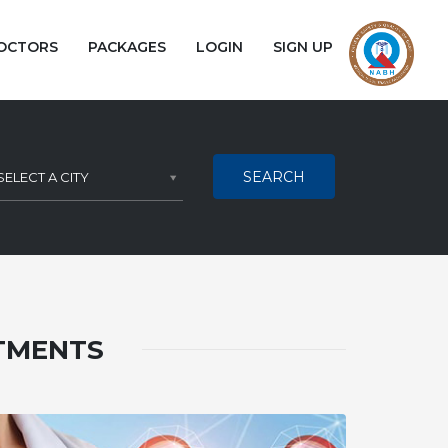
OCTORS
PACKAGES
LOGIN
SIGN UP
SEARCH
SELECT A CITY
ATMENTS