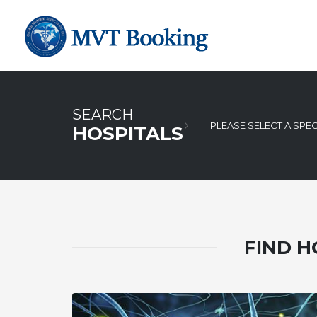
SEARCH
PLEASE SELECT A SPEC
HOSPITALS
FIND H