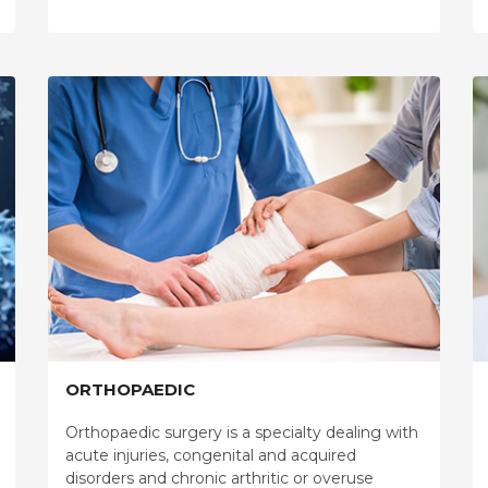
ORTHOPAEDIC
Orthopaedic surgery is a specialty dealing with
acute injuries, congenital and acquired
disorders and chronic arthritic or overuse