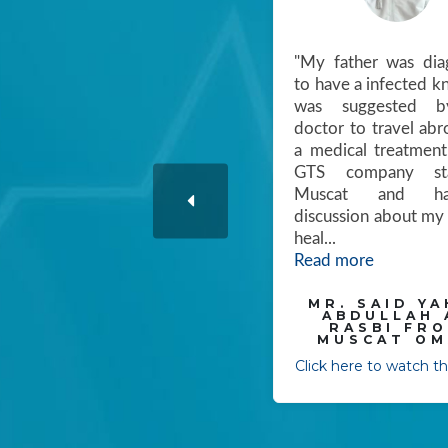
" We thank GTS for taking
"My father was dia
care of us from the very
to have a infected k
first of picking up from the
was suggested b
Airport to coordinating us
doctor to travel abr
to get the better
a medical treatment
treatments from Dubai to
GTS company sta
Bangalore, "
Muscat and h
discussion about my 
MR. SALIM SAID
heal
...
SALIM- SALALAH
Read more
OMAN
Click here to watch the video
MR. SAID YA
ABDULLAH 
RASBI FR
MUSCAT OM
Click here to watch t