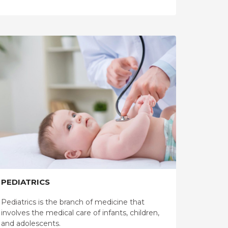
PEDIATRICS
Pediatrics is the branch of medicine that
involves the medical care of infants, children,
and adolescents.