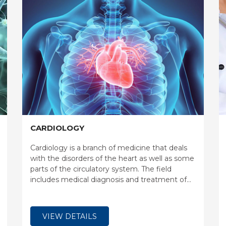
CARDIOLOGY
Cardiology is a branch of medicine that deals
with the disorders of the heart as well as some
parts of the circulatory system. The field
includes medical diagnosis and treatment of
congenital heart defects, coronary artery
disease, heart failure, valvular heart disease and
electrophysiology.
VIEW DETAILS