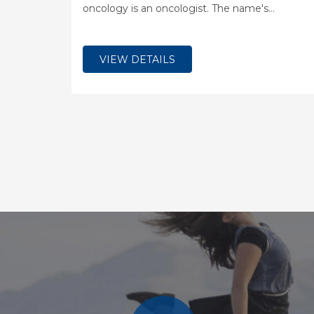
oncology is an oncologist. The name's
etymological origin is the Greek word ?????,
meaning "tumor", "volume" or "mass" and the
word ?????, meaning "study".
VIEW DETAILS