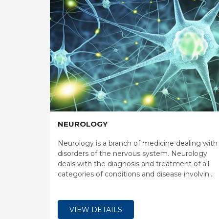
NEUROLOGY
Neurology is a branch of medicine dealing with
disorders of the nervous system. Neurology
deals with the diagnosis and treatment of all
categories of conditions and disease involving
the central and peripheral nervous systems,
including their coverings, blood vessels, and all
effector tissue, such as muscle.
VIEW DETAILS