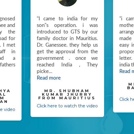
gnosed
"I came to india for my
"i ca
nee and
son"s operation. i was
mother
y the
introduced to GTS by our
arran
oad for
family doctor in Mauritius.
made 
. I met
Dr. Ganessee. they help us
easy i
ff in
get the approval from the
propo
ad a
government . once we
letter
fathers
reached India , They
india 
picke
...
Read 
Read more
M
B
HYA
MR. SHUBHAM
AL
KUMAR JHURRY
OM
FROM MAURITIUS
Click 
AN
Click here to watch the video
he video