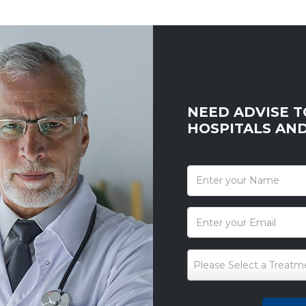
NEED ADVISE T
HOSPITALS AN
*
Please Select a Treatm