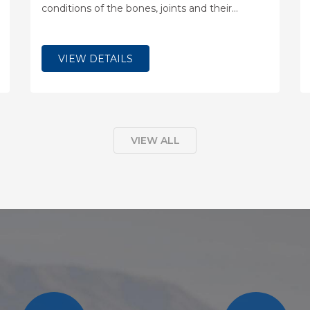
conditions of the bones, joints and their
associated soft tissues, including ligaments,
nerves and muscles.
VIEW DETAILS
VIEW ALL