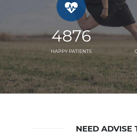
7424
HAPPY PATIENTS
NEED ADVISE 