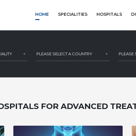
HOME
SPECIALITIES
HOSPITALS
D
IALITY
PLEASE SELECT A COUNTRY
PLEASE 
OSPITALS FOR ADVANCED TRE