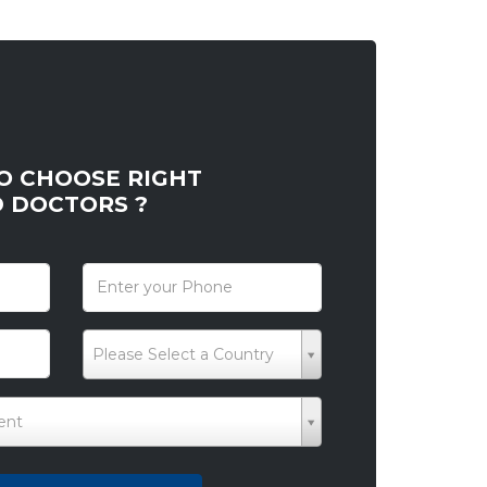
O CHOOSE RIGHT
D DOCTORS ?
*
Please Select a Country
ent