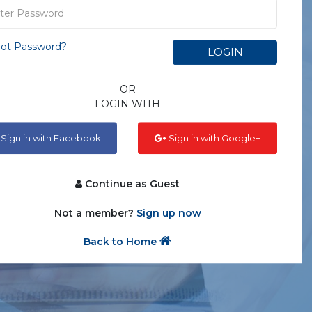
ot Password?
LOGIN
OR
LOGIN WITH
Sign in with Facebook
Sign in with Google+
Continue as Guest
Not a member?
Sign up now
Back to Home