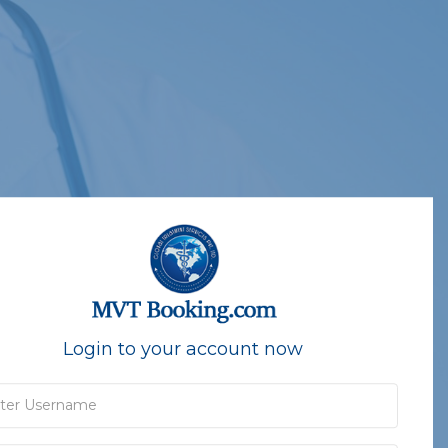
Login to your account now