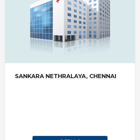
SANKARA NETHRALAYA, CHENNAI