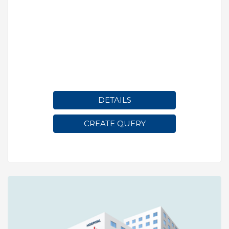
DETAILS
CREATE QUERY