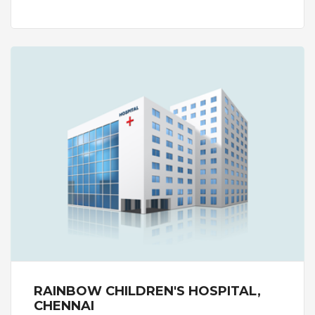
centre is capable of performing simple to the
complex of fertility treatments that includes
medical management, Intrauterine Insemination
(IUI), basic In Vitro Fertilisation (IVF) to advanced
treatments such as Intracytoplasmic Sperm
Injection (ICSI) and Magnetic Activated Cell
Sorting (MACS) and Pre-genetic Testing (PGT).
With a vision to provide best-in-class fertility
treatment all Nova IVF centres in India are
equipped with state-of-the-art infrastructure and
labs which follow international guidelines on
maintaining standards in delivering high quality
fertility treatment.
The centre has expert infertility specialists,
embryologists and counsellors who play a key role
in the fertility treatment of a patient. The centre
handles the IVF process in a seamless way -
treatment, collection of ovum, freezing, transfer
post processing. The centre has a lab that
performs diagnostic tests to measure hormones,
RAINBOW CHILDREN'S HOSPITAL,
identify structural issues in male and female.
CHENNAI