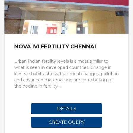
NOVA IVI FERTILITY CHENNAI
Urban Indian fertility levels is almost similar to
what is seen in developed countries. Change in
lifestyle habits, stress, hormonal changes, pollution
and advanced maternal age are contributing to
the decline in fertility.
Nova IVF Fertility, Chennai is one of the best and
leading centres in Chennai that treats all kinds of
fertility issues. The centre was launched to cater
DETAILS
to the demands of infertility in the southern part
of India. The IVF centre has fertility specialists who
CREATE QUERY
perform fertility assessment of the couple to
identify the root cause of the problem. The fertility