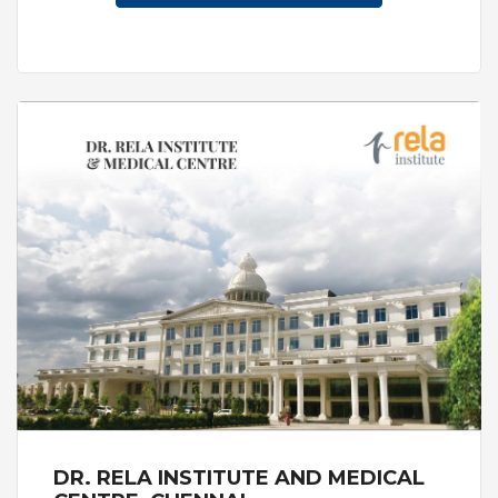
"Ripley's believe it or not".The Hospital also
attracted doctors from around the world who
wanted to learn from the experienced teams
about the latest advances in eye care.
DR. RELA INSTITUTE AND MEDICAL