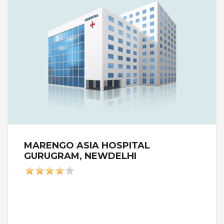
MARENGO ASIA HOSPITAL
GURUGRAM, NEWDELHI