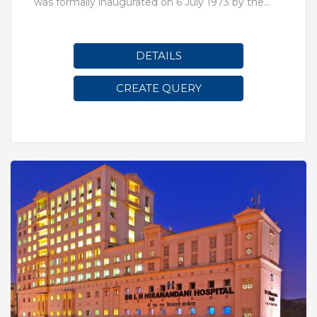
was formally inaugurated on 6 July 1973 by the
erstwhile Prime Minister, Indira Gandhi
DETAILS
CREATE QUERY