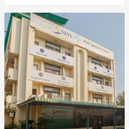
the nobler and brighter options over practical and
gainful ones, choices that are worthy of the name
it is founded on.And when it is a tribute to an
iconic father by his almost equally accomplished
sons, it even transcends the question of honour. It
becomes an act of love. HistoryDr L H
Hiranandani Hospital is a Public Charitable Trust
Hospital, founded in honour of the legend, Padma
Bhushan Dr L H Hiranandani, came into existence
in February 2004.The challenge of the early days
was enormous, to foster the fledgling hospital
into an enduring symbol of healthcare in the
country. We recognised early on, that to make a
real and substantial contribution, one had to
redefine the standards themselves, instead of
doing more of the same. That set the tone of our
endeavour and guided us every step of the way,
luring us towards ambitious solutions, services,
teamwork and quality that suited us.The results
were quick to show. In 2007 we became the first
hospital in Western India to receive the