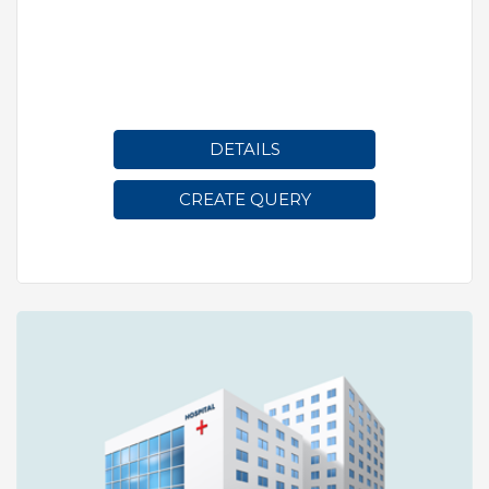
DETAILS
CREATE QUERY