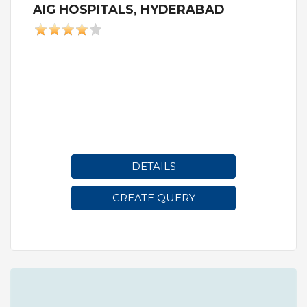
AIG HOSPITALS, HYDERABAD
DETAILS
CREATE QUERY