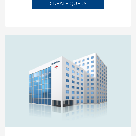
CREATE QUERY