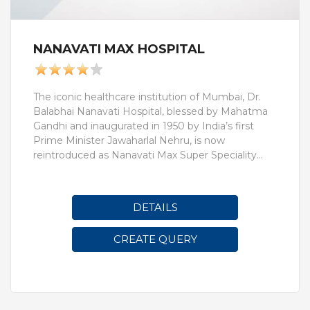
NANAVATI MAX HOSPITAL
The iconic healthcare institution of Mumbai, Dr.
Balabhai Nanavati Hospital, blessed by Mahatma
Gandhi and inaugurated in 1950 by India’s first
Prime Minister Jawaharlal Nehru, is now
reintroduced as Nanavati Max Super Speciality
Hospital.Nanavati Max Super Speciality Hospital
has been at the forefront of healthcare for 70
years. Today the 350 bed facility housing 55
DETAILS
speciality departments offers a plethora of
services in practically every field of modern
CREATE QUERY
medicine and health care. Our well-equipped
hospital rooms, state-of-the-art departments and
technologically advanced systems are all backed
by the expertise and reputation of over 350
consultants, 100 resident doctors, 475 nursing