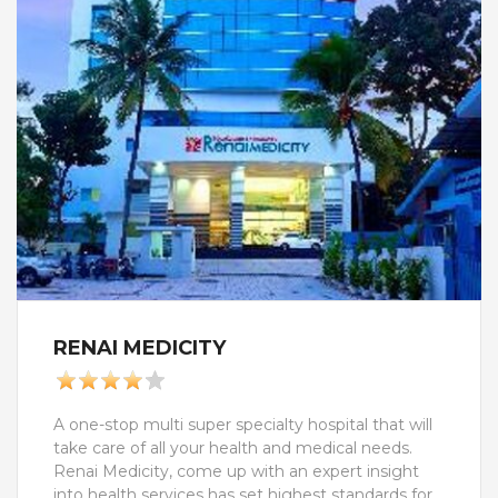
rehabilitation), Yoga and Naturopathy, Holistic
health care, De- stress Program, De- Addition
Program.We aslo treats these medical condition
like Neurological( treatment for stoke or paralysis,
Cerebral palsy, Fissures, Parkinson's diseases,
Stess relief, Muscular Dystrophy),
Gastroenterological( obesity, Pistula in ano,
Hermmorhoides, Chron's disease and ulcerative
colitis), Spine Ortho care( Disc prolaps, Sports
injury rehab, Rhematoid Arthritis), IVF Infertility,
Skin care etc.We assures you the best in-class
services. All the personnel, including the
physicians and caregivers are carefully selected
and are given exclusive training to give you the
finest care and hospitality
RENAI MEDICITY
A one-stop multi super specialty hospital that will
take care of all your health and medical needs.
Renai Medicity, come up with an expert insight
into health services has set highest standards for