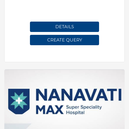
DETAILS
CREATE QUERY