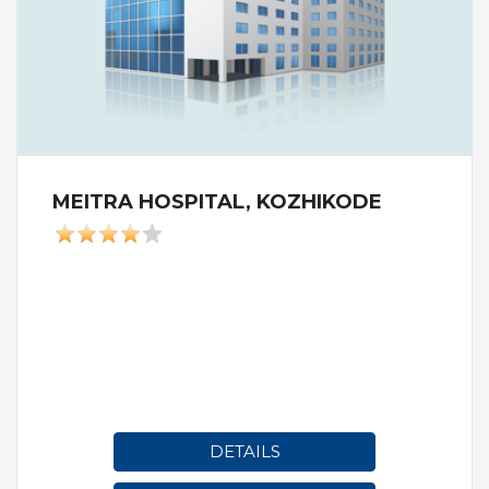
MEITRA HOSPITAL, KOZHIKODE
DETAILS