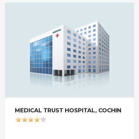
MEDICAL TRUST HOSPITAL, COCHIN