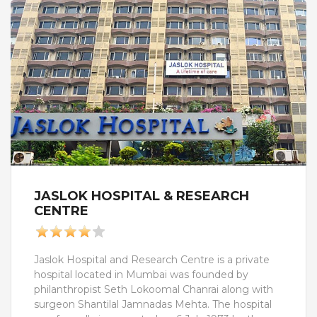
staff and 1500 employees.
JASLOK HOSPITAL & RESEARCH
CENTRE
Jaslok Hospital and Research Centre is a private
hospital located in Mumbai was founded by
philanthropist Seth Lokoomal Chanrai along with
surgeon Shantilal Jamnadas Mehta. The hospital