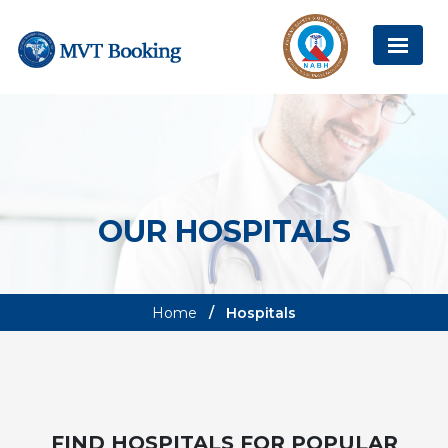
OUR HOSPITALS
Home
Hospitals
FIND HOSPITALS FOR POPULAR