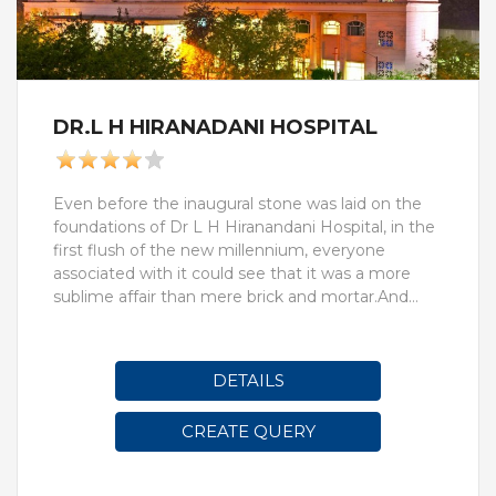
DR.L H HIRANADANI HOSPITAL
Even before the inaugural stone was laid on the
foundations of Dr L H Hiranandani Hospital, in the
first flush of the new millennium, everyone
associated with it could see that it was a more
sublime affair than mere brick and mortar.And
with very good reason. When a yet-to-be-born
hospital, however swanky, however massive,
aspires to mirror the long and illustrious career of a
DETAILS
titan in the field, the usual concerns of hospital
management and business blue-printing are the
CREATE QUERY
first to go out of the window. Not a single act of
its coming into being stays mundane; everything
is inevitably a question of honour. One chooses