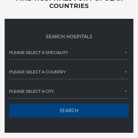
COUNTRIES
SEARCH HOSPITALS
PLEASE SELECT A SPECIALITY
PLEASE SELECT A COUNTRY
PLEASE SELECT A CITY
SEARCH