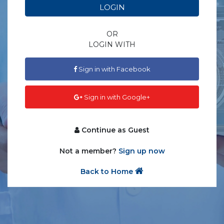
LOGIN
OR
LOGIN WITH
Sign in with Facebook
Sign in with Google+
Continue as Guest
Not a member?
Sign up now
Back to Home