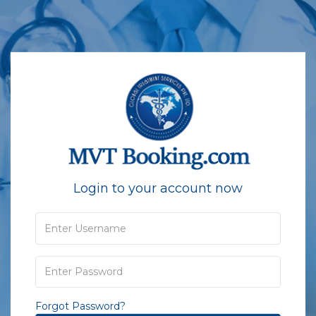
Login to your account now
Forgot Password?