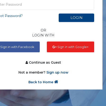
ot Password?
LOGIN
OR
LOGIN WITH
Sign in with Facebook
Sign in with Google+
Continue as Guest
Not a member?
Sign up now
Back to Home