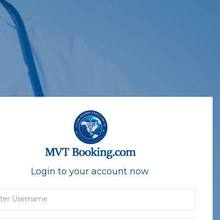
Login to your account now