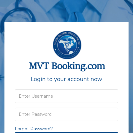
Login to your account now
Forgot Password?