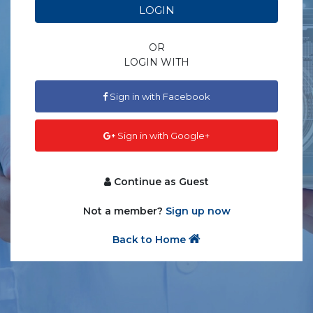
LOGIN
OR
LOGIN WITH
Sign in with Facebook
Sign in with Google+
Continue as Guest
Not a member?
Sign up now
Back to Home