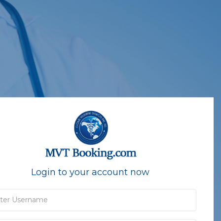
Login to your account now