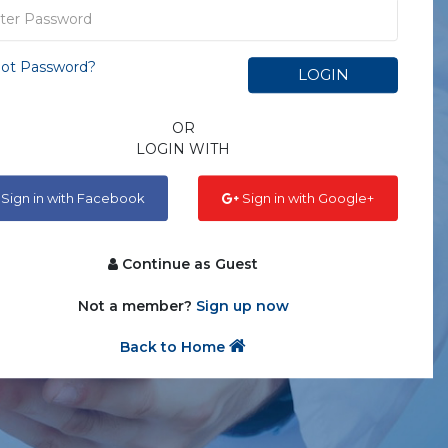
ot Password?
LOGIN
OR
LOGIN WITH
Sign in with Facebook
Sign in with Google+
Continue as Guest
Not a member?
Sign up now
Back to Home