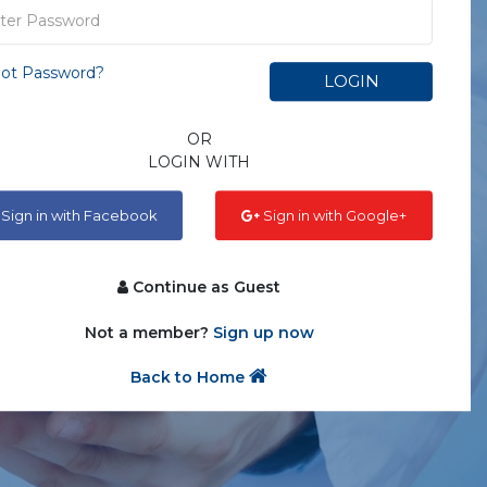
ot Password?
LOGIN
OR
LOGIN WITH
Sign in with Facebook
Sign in with Google+
Continue as Guest
Not a member?
Sign up now
Back to Home