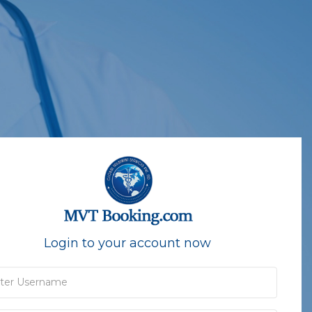
Login to your account now