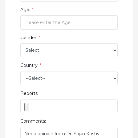
Age:
*
Gender:
*
Country:
*
Reports:
Comments: