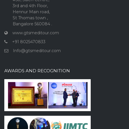
3rd and 4th Floor,
Hennur Main road,
St Thomas town ,
Bangalore 560084 .
www.gtsmeditour.com
+91 8025470833
Info@gtsmeditour.com
AWARDS AND RECOGNITION