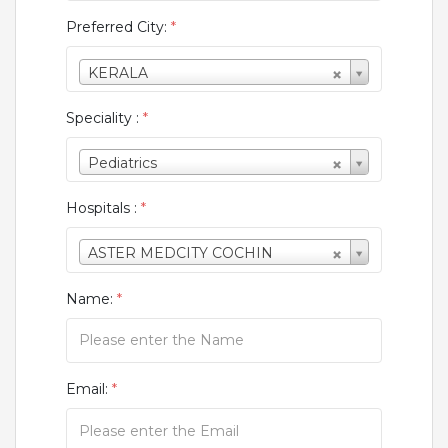
Preferred City:
*
KERALA
Speciality :
*
Pediatrics
Hospitals :
*
ASTER MEDCITY COCHIN
Name:
*
Email:
*