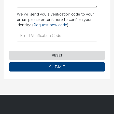
We will send you a verification code to your
email, please enter it here to confirm your
identity: (
Request new code
)
RESET
SUBMIT