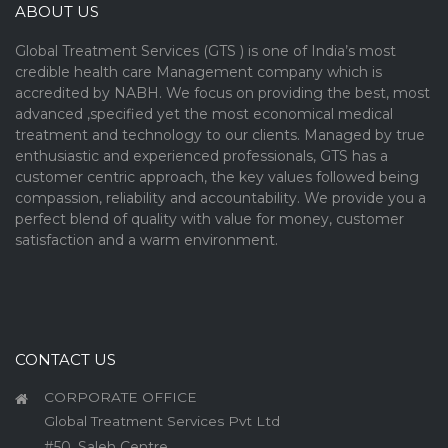
ABOUT US
Global Treatment Services (GTS ) is one of India’s most
credible health care Management company which is
accredited by NABH. We focus on providing the best, most
advanced ,specified yet the most economical medical
treatment and technology to our clients. Managed by true
enthusiastic and experienced professionals, GTS has a
customer centric approach, the key values followed being
compassion, reliability and accountability. We provide you a
perfect blend of quality with value for money, customer
satisfaction and a warm environment.
CONTACT US
CORPORATE OFFICE
Global Treatment Services Pvt Ltd
#50, Saleh Centre,