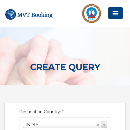
CREATE QUERY
Destination Country:
*
INDIA