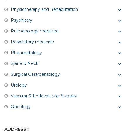
Physiotherapy and Rehabilitation
Psychiatry
Pulmonology medicine
Respiratory medicine
Rheumatology
Spine & Neck
Surgical Gastroentology
Urology
Vascular & Endovascular Surgery
Oncology
ADDRESS :