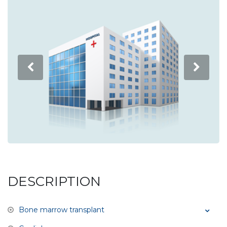
DESCRIPTION
Bone marrow transplant