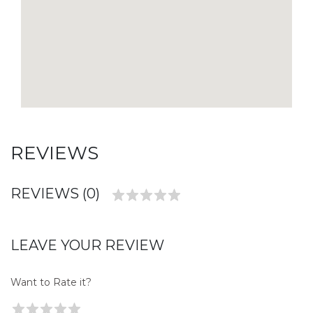
REVIEWS
REVIEWS (0)
LEAVE YOUR REVIEW
Want to Rate it?