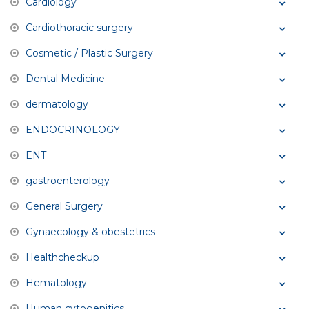
Cardiology
Cardiothoracic surgery
Cosmetic / Plastic Surgery
Dental Medicine
dermatology
ENDOCRINOLOGY
ENT
gastroenterology
General Surgery
Gynaecology & obestetrics
Healthcheckup
Hematology
Human cytogenitics