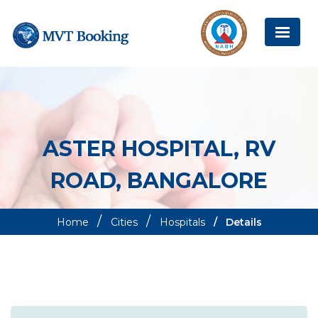
ASTER HOSPITAL, RV
ROAD, BANGALORE
Home
Cities
Hospitals
Details