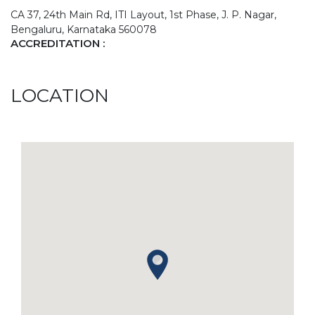
CA 37, 24th Main Rd, ITI Layout, 1st Phase, J. P. Nagar,
Bengaluru, Karnataka 560078
ACCREDITATION :
LOCATION