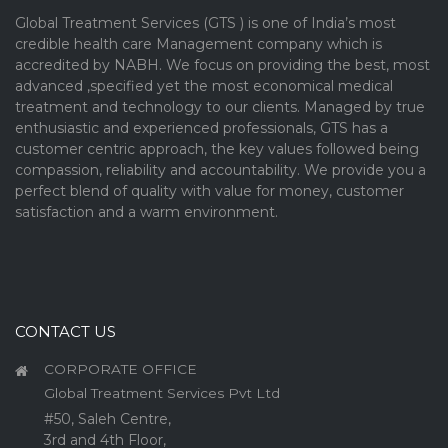
Global Treatment Services (GTS ) is one of India’s most
credible health care Management company which is
accredited by NABH. We focus on providing the best, most
advanced ,specified yet the most economical medical
treatment and technology to our clients. Managed by true
enthusiastic and experienced professionals, GTS has a
customer centric approach, the key values followed being
compassion, reliability and accountability. We provide you a
perfect blend of quality with value for money, customer
satisfaction and a warm environment.
CONTACT US
CORPORATE OFFICE
Global Treatment Services Pvt Ltd
#50, Saleh Centre,
3rd and 4th Floor,