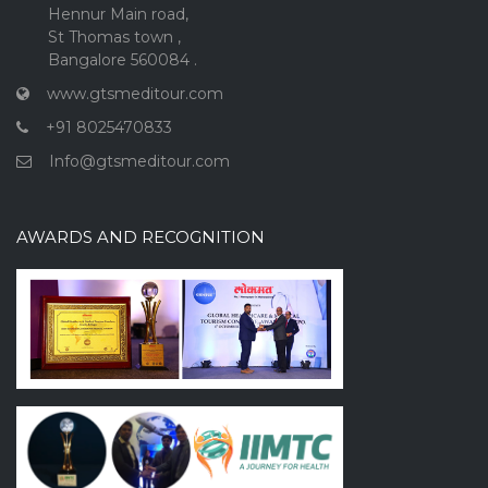
Hennur Main road,
St Thomas town ,
Bangalore 560084 .
www.gtsmeditour.com
+91 8025470833
Info@gtsmeditour.com
AWARDS AND RECOGNITION