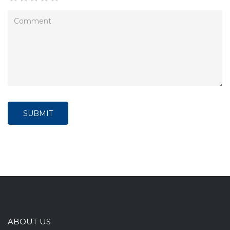
SUBMIT
ABOUT US