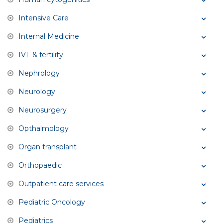
Intensive Care
Internal Medicine
IVF & fertility
Nephrology
Neurology
Neurosurgery
Opthalmology
Organ transplant
Orthopaedic
Outpatient care services
Pediatric Oncology
Pediatrics