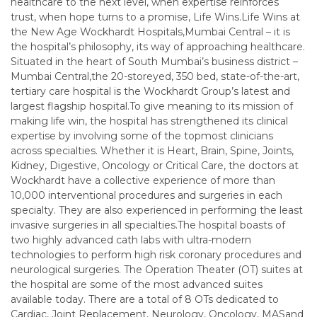
healthcare to the next level, when expertise reinforces
trust, when hope turns to a promise, Life Wins.Life Wins at
the New Age Wockhardt Hospitals,Mumbai Central – it is
the hospital’s philosophy, its way of approaching healthcare.
Situated in the heart of South Mumbai’s business district –
Mumbai Central,the 20-storeyed, 350 bed, state-of-the-art,
tertiary care hospital is the Wockhardt Group’s latest and
largest flagship hospital.To give meaning to its mission of
making life win, the hospital has strengthened its clinical
expertise by involving some of the topmost clinicians
across specialties. Whether it is Heart, Brain, Spine, Joints,
Kidney, Digestive, Oncology or Critical Care, the doctors at
Wockhardt have a collective experience of more than
10,000 interventional procedures and surgeries in each
specialty. They are also experienced in performing the least
invasive surgeries in all specialties.The hospital boasts of
two highly advanced cath labs with ultra-modern
technologies to perform high risk coronary procedures and
neurological surgeries. The Operation Theater (OT) suites at
the hospital are some of the most advanced suites
available today. There are a total of 8 OTs dedicated to
Cardiac, Joint Replacement, Neurology, Oncology, MASand