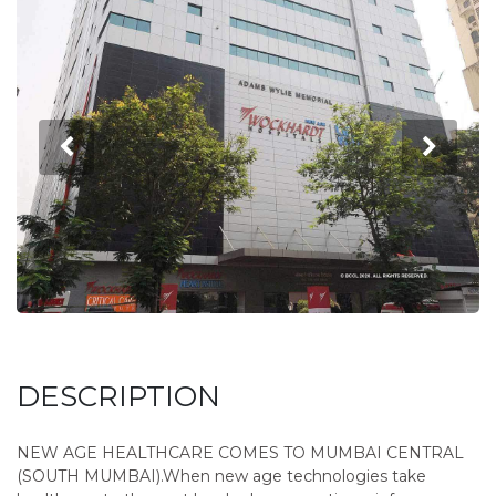
DESCRIPTION
NEW AGE HEALTHCARE COMES TO MUMBAI CENTRAL
(SOUTH MUMBAI).When new age technologies take