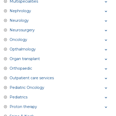
Multispecialities
Nephrology
Neurology
Neurosurgery
Oncology
Opthalmology
Organ transplant
Orthopaedic
Outpatient care services
Pediatric Oncology
Pediatrics
Proton therapy