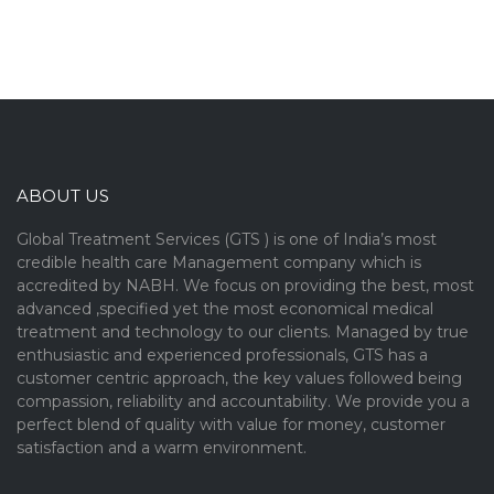
ABOUT US
Global Treatment Services (GTS ) is one of India’s most
credible health care Management company which is
accredited by NABH. We focus on providing the best, most
advanced ,specified yet the most economical medical
treatment and technology to our clients. Managed by true
enthusiastic and experienced professionals, GTS has a
customer centric approach, the key values followed being
compassion, reliability and accountability. We provide you a
perfect blend of quality with value for money, customer
satisfaction and a warm environment.