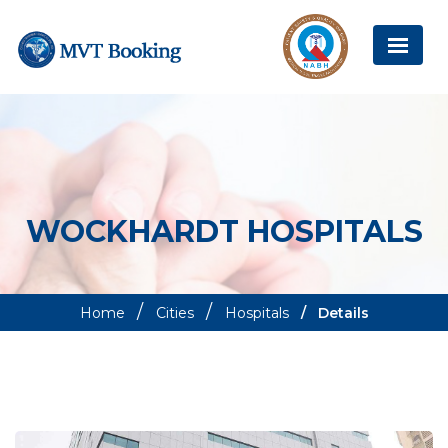
WOCKHARDT HOSPITALS
Home
Cities
Hospitals
Details