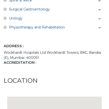
Spine & Neck
Surgical Gastroentology
Urology
Physiotherapy and Rehabilitation
ADDRESS :
Wockhardt Hospitals Ltd Wockhardt Towers, BKC, Bandra
(E), Mumbai- 400051
ACCREDITATION :
LOCATION