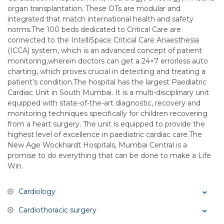
organ transplantation. These OTs are modular and
integrated that match international health and safety
norms.The 100 beds dedicated to Critical Care are
connected to the IntelliSpace Critical Care Anaesthesia
(ICCA) system, which is an advanced concept of patient
monitoring,wherein doctors can get a 24×7 errorless auto
charting, which proves crucial in detecting and treating a
patient’s condition.The hospital has the largest Paediatric
Cardiac Unit in South Mumbai. It is a multi-disciplinary unit
equipped with state-of-the-art diagnostic, recovery and
monitoring techniques specifically for children recovering
from a heart surgery. The unit is equipped to provide the
highest level of excellence in paediatric cardiac care.The
New Age Wockhardt Hospitals, Mumbai Central is a
promise to do everything that can be done to make a Life
Win.
Cardiology
Cardiothoracic surgery