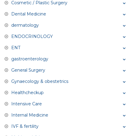
Cosmetic / Plastic Surgery
Dental Medicine
dermatology
ENDOCRINOLOGY
ENT
gastroenterology
General Surgery
Gynaecology & obestetrics
Healthcheckup
Intensive Care
Internal Medicine
IVF & fertility