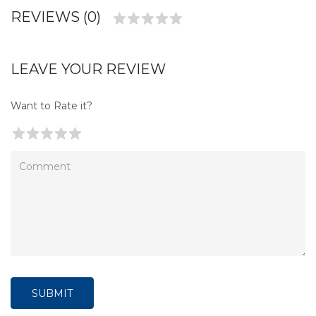
REVIEWS (0)
LEAVE YOUR REVIEW
Want to Rate it?
SUBMIT