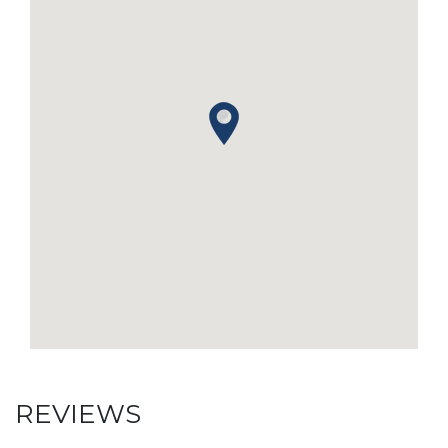
REVIEWS