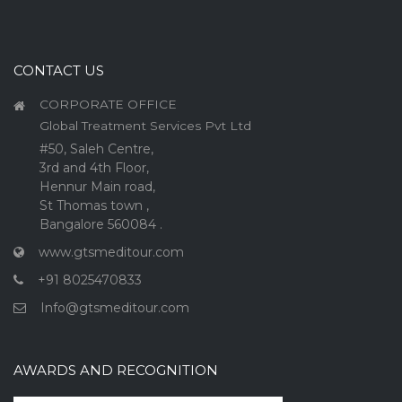
CONTACT US
CORPORATE OFFICE
Global Treatment Services Pvt Ltd
#50, Saleh Centre,
3rd and 4th Floor,
Hennur Main road,
St Thomas town ,
Bangalore 560084 .
www.gtsmeditour.com
+91 8025470833
Info@gtsmeditour.com
AWARDS AND RECOGNITION