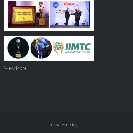
View More
Privacy Policy