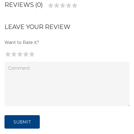
REVIEWS (0)
LEAVE YOUR REVIEW
Want to Rate it?
SUBMIT