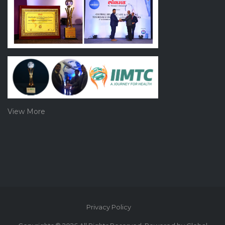
View More
Privacy Policy