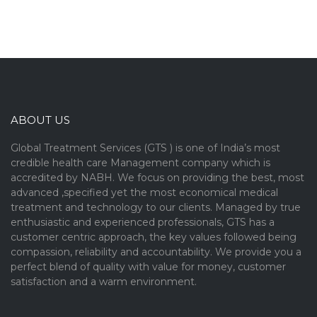
ABOUT US
Global Treatment Services (GTS ) is one of India’s most
credible health care Management company which is
accredited by NABH. We focus on providing the best, most
advanced ,specified yet the most economical medical
treatment and technology to our clients. Managed by true
enthusiastic and experienced professionals, GTS has a
customer centric approach, the key values followed being
compassion, reliability and accountability. We provide you a
perfect blend of quality with value for money, customer
satisfaction and a warm environment.