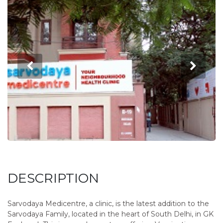
DESCRIPTION
Sarvodaya Medicentre, a clinic, is the latest addition to the
Sarvodaya Family, located in the heart of South Delhi, in GK