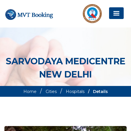
SARVODAYA MEDICENTRE
NEW DELHI
Home
Cities
Hospitals
Details