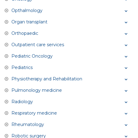
Opthalmology
Organ transplant
Orthopaedic
Outpatient care services
Pediatric Oncology
Pediatrics
Physiotherapy and Rehabilitation
Pulmonology medicine
Radiology
Respiratory medicine
Rheumatology
Robotic surgery