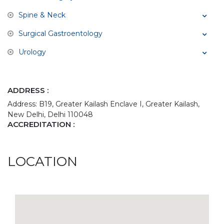
Spine & Neck
Surgical Gastroentology
Urology
ADDRESS :
Address: B19, Greater Kailash Enclave I, Greater Kailash,
New Delhi, Delhi 110048
ACCREDITATION :
LOCATION