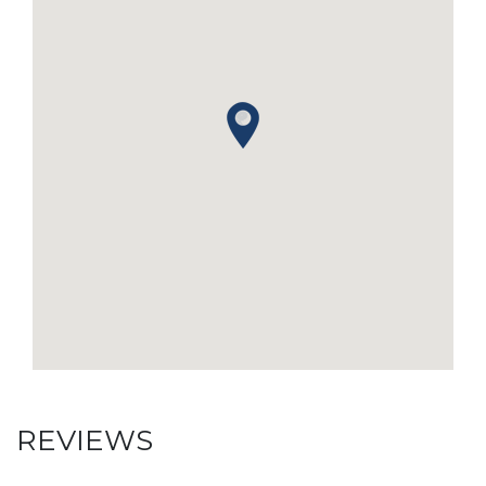
REVIEWS