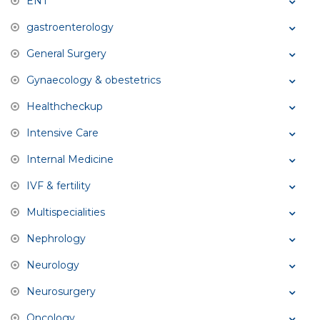
ENT
gastroenterology
General Surgery
Gynaecology & obestetrics
Healthcheckup
Intensive Care
Internal Medicine
IVF & fertility
Multispecialities
Nephrology
Neurology
Neurosurgery
Oncology