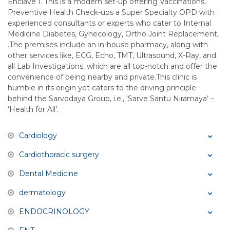
Enclave I. This is a modern set-up offering Vaccinations,
Preventive Health Check-ups a Super Specialty OPD with
experienced consultants or experts who cater to Internal
Medicine Diabetes, Gynecology, Ortho Joint Replacement,
.The premises include an in-house pharmacy, along with
other services like, ECG, Echo, TMT, Ultrasound, X-Ray, and
all Lab Investigations, which are all top-notch and offer the
convenience of being nearby and private.This clinic is
humble in its origin yet caters to the driving principle
behind the Sarvodaya Group, i.e., ‘Sarve Santu Niramaya’ –
‘Health for All’.
Cardiology
Cardiothoracic surgery
Dental Medicine
dermatology
ENDOCRINOLOGY