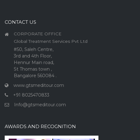
CONTACT US
CORPORATE OFFICE
Global Treatment Services Pvt Ltd
#50, Saleh Centre,
3rd and 4th Floor,
Hennur Main road,
St Thomas town ,
Bangalore 560084 .
www.gtsmeditour.com
+91 8025470833
Info@gtsmeditour.com
AWARDS AND RECOGNITION