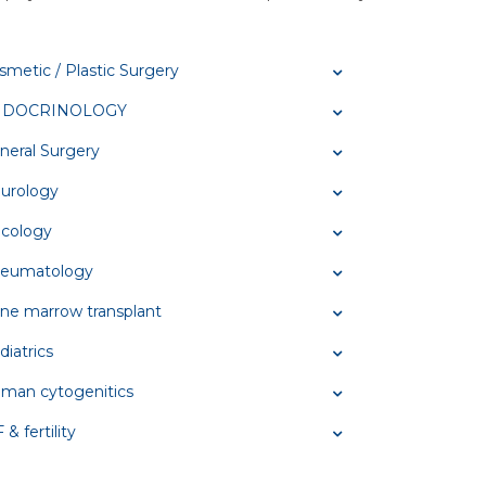
smetic / Plastic Surgery
NDOCRINOLOGY
neral Surgery
urology
cology
eumatology
ne marrow transplant
diatrics
man cytogenitics
 & fertility