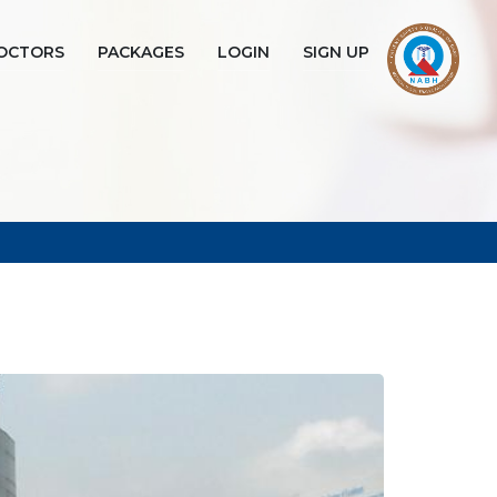
OCTORS
PACKAGES
LOGIN
SIGN UP