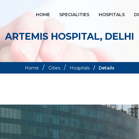
HOME
SPECIALITIES
HOSPITALS
D
ARTEMIS HOSPITAL, DELHI
Home
Cities
Hospitals
Details