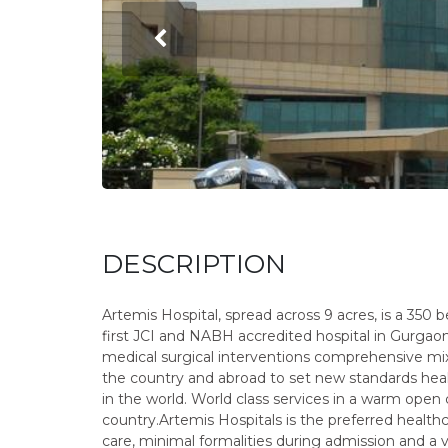
DESCRIPTION
Artemis Hospital, spread across 9 acres, is a 350 be
first JCI and NABH accredited hospital in Gurgao
medical surgical interventions comprehensive mi
the country and abroad to set new standards hea
in the world. World class services in a warm open
country.Artemis Hospitals is the preferred health
care, minimal formalities during admission and a v