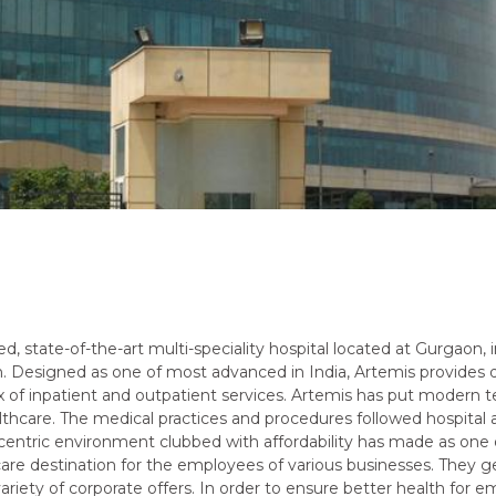
d, state-of-the-art multi-speciality hospital located at Gurgaon, i
n. Designed as one of most advanced in India, Artemis provides 
x of inpatient and outpatient services. Artemis has put modern 
lthcare. The medical practices and procedures followed hospital
 centric environment clubbed with affordability has made as one 
care destination for the employees of various businesses. They ge
ariety of corporate offers. In order to ensure better health for em