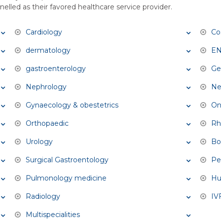
elled as their favored healthcare service provider.
Cardiology
Co
dermatology
E
gastroenterology
Ge
Nephrology
Ne
Gynaecology & obestetrics
On
Orthopaedic
Rh
Urology
Bo
Surgical Gastroentology
Pe
Pulmonology medicine
Hu
Radiology
IVF
Multispecialities