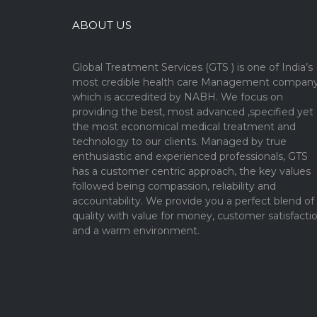
ABOUT US
Global Treatment Services (GTS ) is one of India’s
most credible health care Management compan
which is accredited by NABH. We focus on
providing the best, most advanced ,specified yet
the most economical medical treatment and
technology to our clients. Managed by true
enthusiastic and experienced professionals, GTS
has a customer centric approach, the key values
followed being compassion, reliability and
accountability. We provide you a perfect blend of
quality with value for money, customer satisfacti
and a warm environment.