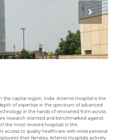
n the capital region, India. Artemis Hospital is the
depth of expertise in the spectrum of advanced
technology in the hands of renowned from across
 are research oriented and benchmarked against
of the most revered hospitals in the
t access to quality healthcare with extra personal
ployees their families, Artemis Hospitals actively