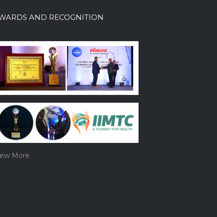
WARDS AND RECOGNITION
iew More