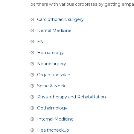
partners with various corporates by getting empan
Cardiothoracic surgery
Dental Medicine
ENT
Hematology
Neurosurgery
Organ transplant
Spine & Neck
Physiotherapy and Rehabilitation
Opthalmology
Internal Medicine
Healthcheckup