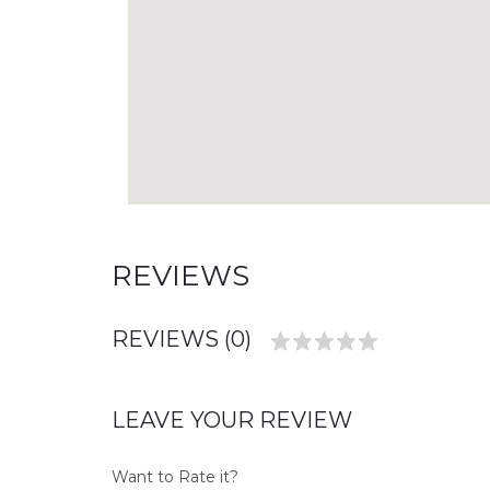
REVIEWS
REVIEWS (0)
LEAVE YOUR REVIEW
Want to Rate it?