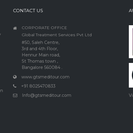
CONTACT US
A
CORPORATE OFFICE
y
Global Treatment Services Pvt Ltd
#50, Saleh Centre,
3rd and 4th Floor,
Hennur Main road,
St Thomas town ,
Bangalore 560084 .
www.gtsmeditour.com
+91 8025470833
on
Info@gtsmeditour.com
V