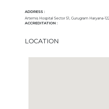
ADDRESS :
Artemis Hospital Sector 51, Gurugram Haryana-1
ACCREDITATION :
LOCATION