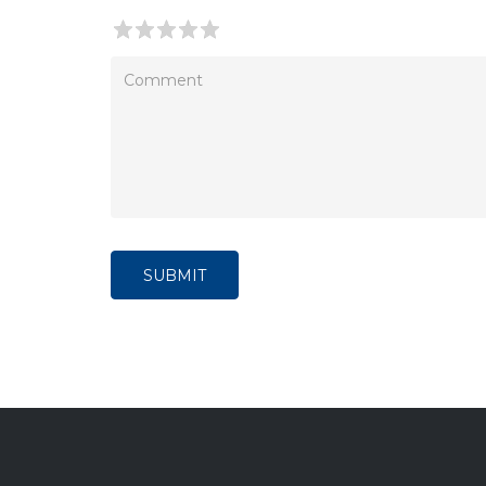
SUBMIT