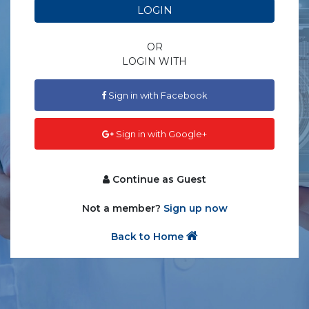
LOGIN
OR
LOGIN WITH
Sign in with Facebook
Sign in with Google+
Continue as Guest
Not a member?
Sign up now
Back to Home