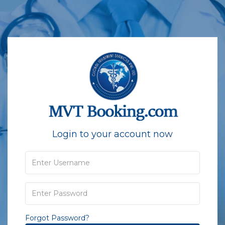
Login to your account now
Forgot Password?