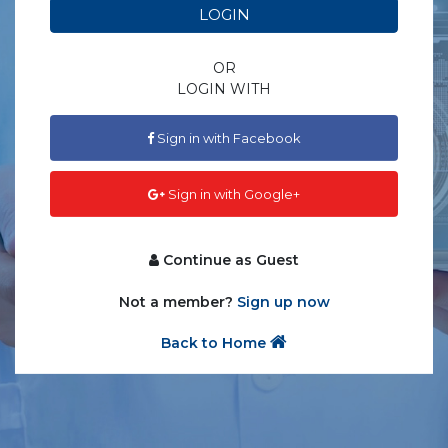
LOGIN
OR
LOGIN WITH
Sign in with Facebook
Sign in with Google+
Continue as Guest
Not a member?
Sign up now
Back to Home