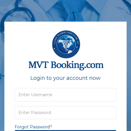
Login to your account now
Forgot Password?