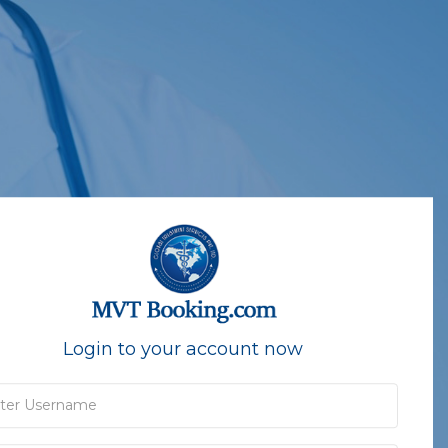
Login to your account now