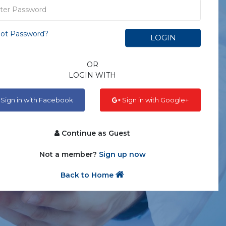
ot Password?
LOGIN
OR
LOGIN WITH
Sign in with Facebook
Sign in with Google+
Continue as Guest
Not a member?
Sign up now
Back to Home