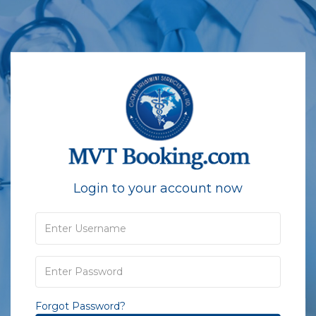
Login to your account now
Forgot Password?